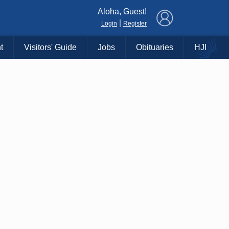
×
Aloha, Guest!
|
Login
Register
t
Visitors' Guide
Jobs
Obituaries
HJI