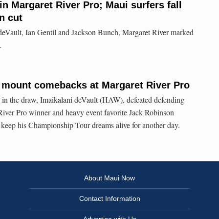
n Margaret River Pro; Maui surfers fall
n cut
 deVault, Ian Gentil and Jackson Bunch, Margaret River marked
.
 mount comebacks at Margaret River Pro
ll in the draw, Imaikalani deVault (HAW), defeated defending
River Pro winner and heavy event favorite Jack Robinson
 keep his Championship Tour dreams alive for another day.
About Maui Now
Contact Information