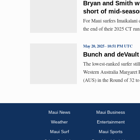
Bryan and Smith wi
short of mid-seaso
For Maui surfers Imaikalani
the end of their 2025 CT run
May 20, 2025 · 10:51 PM UTC
Bunch and deVault
The lowest-ranked surfer sti
Western Australia Margaret 
(AUS) in the Round of 32 to
Maui News
Maui Business
Weather
Entertainment
Maui Surf
Maui Sports