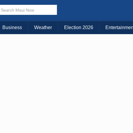
Choose Your Island:
KAUAI
MAUI
BIG ISLAND
Business
Weather
Election 2026
Entertainmen