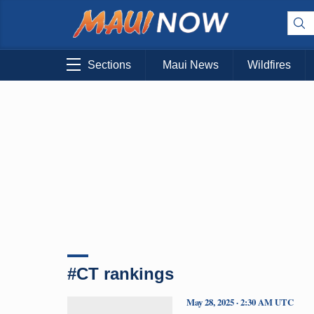
Sections
Maui News
Wildfires
#CT rankings
May 28, 2025 · 2:30 AM UTC