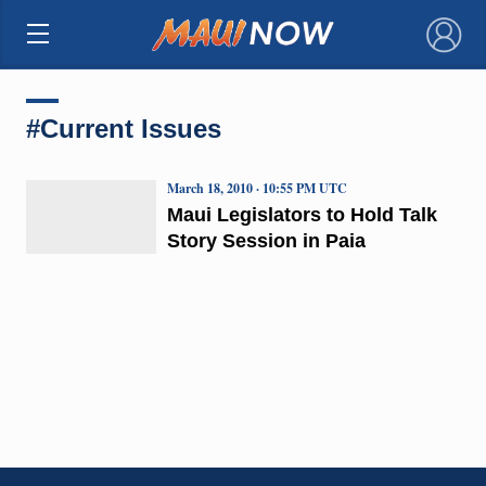
×
#Current Issues
March 18, 2010 · 10:55 PM UTC
Maui Legislators to Hold Talk
Story Session in Paia