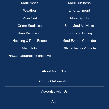
Maui News
Maui Business
Weather
Entertainment
Maui Surf
Maui Sports
Crime Statistics
Best Maui Activities
Maui Discussion
Food and Dining
Housing & Real Estate
Maui Events Calendar
Maui Jobs
Official Visitors’ Guide
Hawai‘i Journalism Initiative
About Maui Now
Contact Information
Advertise with Us
App