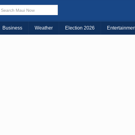
× CLOSE MENU
Choose Your Island:
Business
Weather
Election 2026
Entertainmen
KAUAI
MAUI
BIG ISLAND