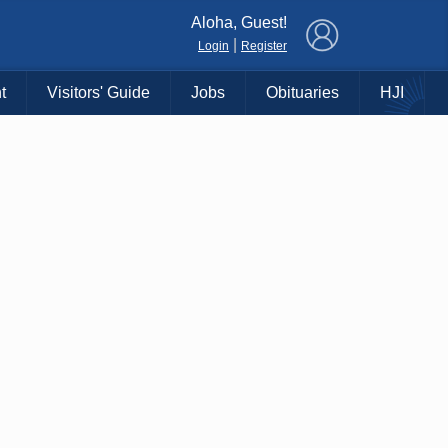
×
Aloha, Guest!
|
Login
Register
t
Visitors' Guide
Jobs
Obituaries
HJI