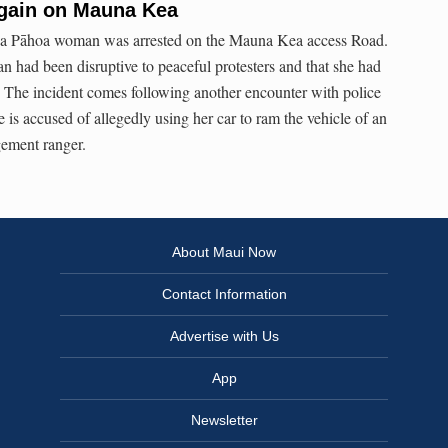
gain on Mauna Kea
, a Pāhoa woman was arrested on the Mauna Kea access Road.
n had been disruptive to peaceful protesters and that she had
. The incident comes following another encounter with police
is accused of allegedly using her car to ram the vehicle of an
ement ranger.
About Maui Now
Contact Information
Advertise with Us
App
Newsletter