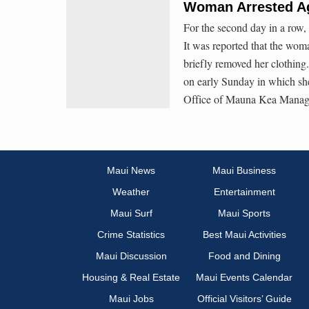
Woman Arrested A
For the second day in a row
It was reported that the woma
briefly removed her clothing
on early Sunday in which she 
Office of Mauna Kea Manag
Maui News
Maui Business
Weather
Entertainment
Maui Surf
Maui Sports
Crime Statistics
Best Maui Activities
Maui Discussion
Food and Dining
Housing & Real Estate
Maui Events Calendar
Maui Jobs
Official Visitors’ Guide