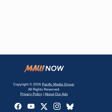
Copyright © 2026
Pacific Media Group
.
All Rights Reserved.
Privacy Policy
|
About Our Ads