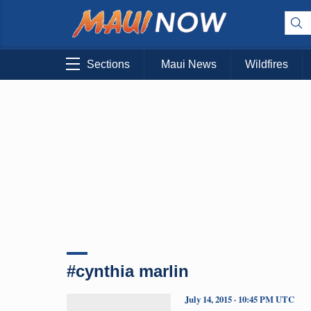
Sections
Maui News
Wildfires
#cynthia marlin
July 14, 2015 · 10:45 PM UTC