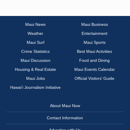
Maui News
Maui Business
Weather
Entertainment
Maui Surf
Maui Sports
Crime Statistics
Best Maui Activities
Maui Discussion
Food and Dining
Housing & Real Estate
Maui Events Calendar
Maui Jobs
Official Visitors’ Guide
Hawai‘i Journalism Initiative
About Maui Now
Contact Information