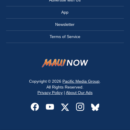
Advertise with Us
App
Newsletter
Terms of Service
Copyright © 2026
Pacific Media Group
.
All Rights Reserved.
Privacy Policy
|
About Our Ads