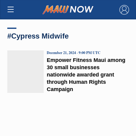
×
#Cypress Midwife
December 21, 2024 · 9:00 PM UTC
Empower Fitness Maui among
30 small businesses
nationwide awarded grant
through Human Rights
Campaign