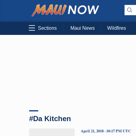
Sections
Maui News
Wildfires
#Da Kitchen
April 21, 2018 · 10:17 PM UTC