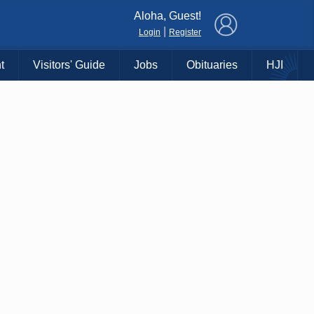
×
Aloha, Guest!
|
Login
Register
t
Visitors' Guide
Jobs
Obituaries
HJI