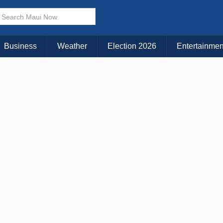
Business
Weather
Election 2026
Entertainmen