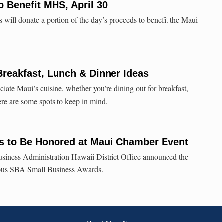
o Benefit MHS, April 30
s will donate a portion of the day’s proceeds to benefit the Maui
Breakfast, Lunch & Dinner Ideas
ciate Maui’s cuisine, whether you’re dining out for breakfast,
Here are some spots to keep in mind.
 to Be Honored at Maui Chamber Event
usiness Administration Hawaii District Office announced the
ious SBA Small Business Awards.