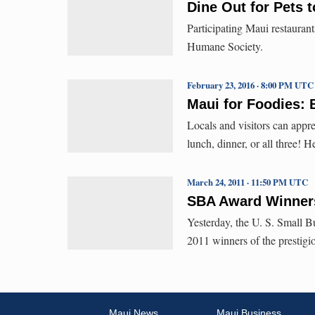
Dine Out for Pets t
Participating Maui restaurant
Humane Society.
February 23, 2016 · 8:00 PM UTC
Maui for Foodies: 
Locals and visitors can appre
lunch, dinner, or all three! 
March 24, 2011 · 11:50 PM UTC
SBA Award Winners
Yesterday, the U. S. Small B
2011 winners of the prestig
Maui News
Maui Business