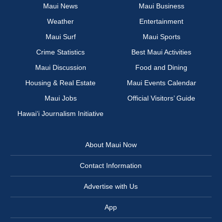
Maui News
Maui Business
Weather
Entertainment
Maui Surf
Maui Sports
Crime Statistics
Best Maui Activities
Maui Discussion
Food and Dining
Housing & Real Estate
Maui Events Calendar
Maui Jobs
Official Visitors’ Guide
Hawai‘i Journalism Initiative
About Maui Now
Contact Information
Advertise with Us
App