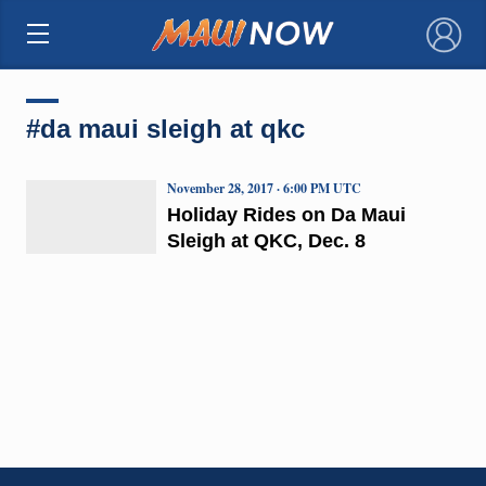
×
#da maui sleigh at qkc
November 28, 2017 · 6:00 PM UTC
Holiday Rides on Da Maui
Sleigh at QKC, Dec. 8