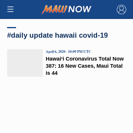
×
#daily update hawaii covid-19
April 6, 2020 · 10:09 PM UTC
Hawai‘i Coronavirus Total Now
387: 16 New Cases, Maui Total
is 44