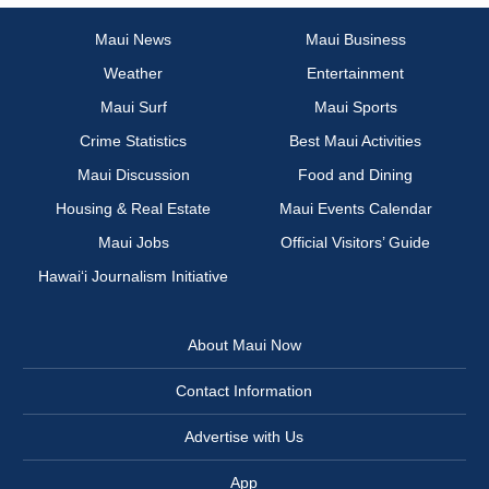
Maui News
Maui Business
Weather
Entertainment
Maui Surf
Maui Sports
Crime Statistics
Best Maui Activities
Maui Discussion
Food and Dining
Housing & Real Estate
Maui Events Calendar
Maui Jobs
Official Visitors’ Guide
Hawai‘i Journalism Initiative
About Maui Now
Contact Information
Advertise with Us
App