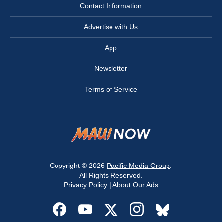
Contact Information
Advertise with Us
App
Newsletter
Terms of Service
Copyright © 2026
Pacific Media Group
.
All Rights Reserved.
Privacy Policy
|
About Our Ads