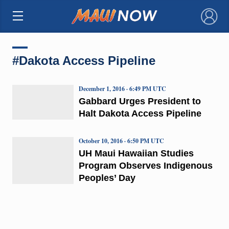
×
#Dakota Access Pipeline
December 1, 2016 · 6:49 PM UTC
Gabbard Urges President to
Halt Dakota Access Pipeline
October 10, 2016 · 6:50 PM UTC
UH Maui Hawaiian Studies
Program Observes Indigenous
Peoples’ Day