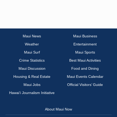
Maui News
Maui Business
Weather
Entertainment
Maui Surf
Maui Sports
Crime Statistics
Best Maui Activities
Maui Discussion
Food and Dining
Housing & Real Estate
Maui Events Calendar
Maui Jobs
Official Visitors’ Guide
Hawai‘i Journalism Initiative
About Maui Now