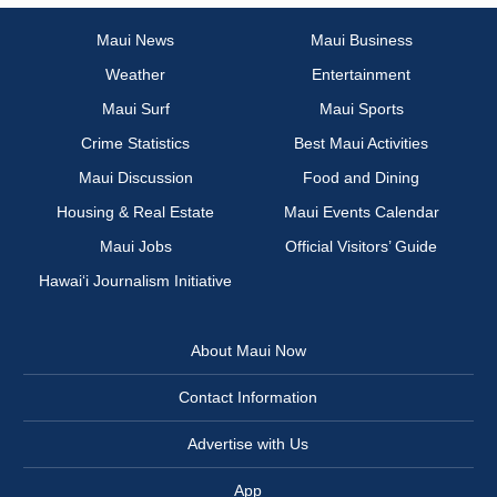
Maui News
Maui Business
Weather
Entertainment
Maui Surf
Maui Sports
Crime Statistics
Best Maui Activities
Maui Discussion
Food and Dining
Housing & Real Estate
Maui Events Calendar
Maui Jobs
Official Visitors’ Guide
Hawai‘i Journalism Initiative
About Maui Now
Contact Information
Advertise with Us
App