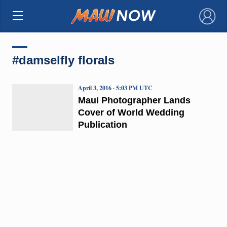
×
#damselfly florals
April 3, 2016 · 5:03 PM UTC
Maui Photographer Lands
Cover of World Wedding
Publication