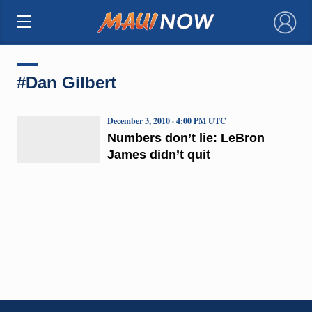
×
#Dan Gilbert
December 3, 2010 · 4:00 PM UTC
Numbers don’t lie: LeBron
James didn’t quit