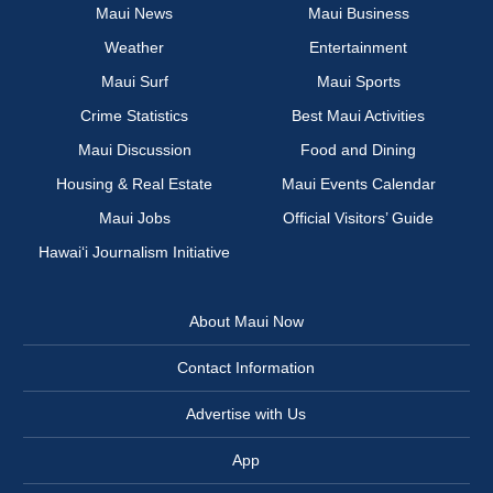
Maui News
Maui Business
Weather
Entertainment
Maui Surf
Maui Sports
Crime Statistics
Best Maui Activities
Maui Discussion
Food and Dining
Housing & Real Estate
Maui Events Calendar
Maui Jobs
Official Visitors’ Guide
Hawai‘i Journalism Initiative
About Maui Now
Contact Information
Advertise with Us
App