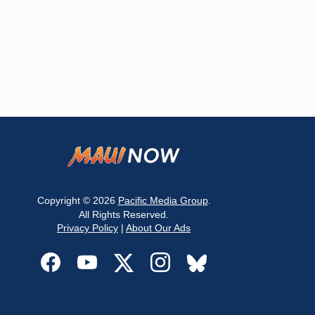
Copyright © 2026
Pacific Media Group
.
All Rights Reserved.
Privacy Policy
|
About Our Ads