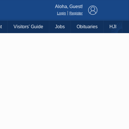
×
Aloha, Guest!
|
Login
Register
t
Visitors' Guide
Jobs
Obituaries
HJI