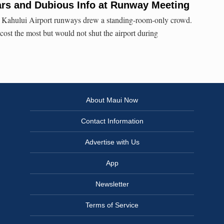
ars and Dubious Info at Runway Meeting
 Kahului Airport runways drew a standing-room-only crowd.
cost the most but would not shut the airport during
About Maui Now
Contact Information
Advertise with Us
App
Newsletter
Terms of Service