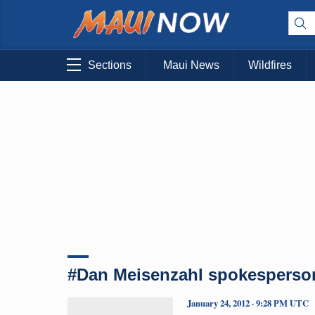
Sections
Maui News
Wildfires
#Dan Meisenzahl spokesperso
January 24, 2012 · 9:28 PM UTC