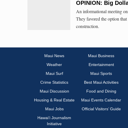
OPINION: Big Doll
An informational meeting on
They favored the option that 
construction.
Maui News
Maui Business
Weather
Entertainment
Maui Surf
Maui Sports
Crime Statistics
Best Maui Activities
Maui Discussion
Food and Dining
Housing & Real Estate
Maui Events Calendar
Maui Jobs
Official Visitors’ Guide
Hawai‘i Journalism
Initiative