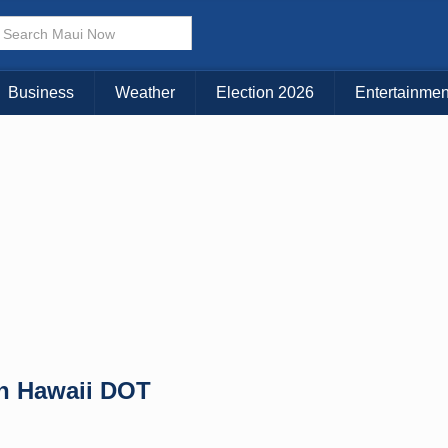
× CLOSE MENU
Choose Your Island:
Business
Weather
Election 2026
Entertainmen
KAUAI
MAUI
BIG ISLAND
n Hawaii DOT