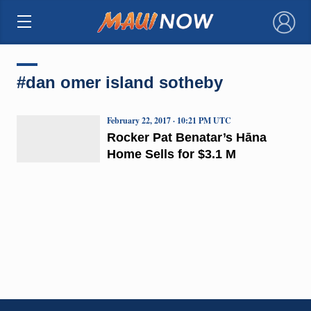
×
#dan omer island sotheby
February 22, 2017 · 10:21 PM UTC
Rocker Pat Benatar’s Hāna
Home Sells for $3.1 M