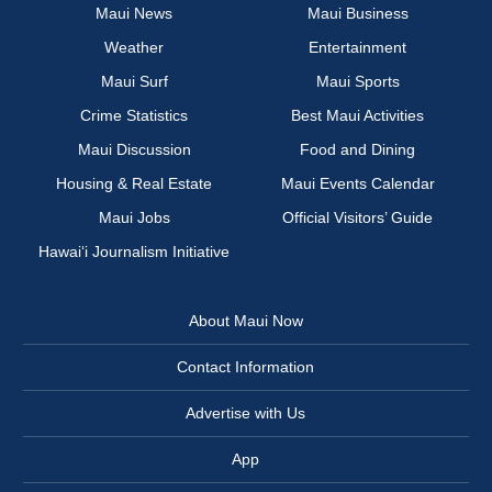
Maui News
Maui Business
Weather
Entertainment
Maui Surf
Maui Sports
Crime Statistics
Best Maui Activities
Maui Discussion
Food and Dining
Housing & Real Estate
Maui Events Calendar
Maui Jobs
Official Visitors’ Guide
Hawai‘i Journalism Initiative
About Maui Now
Contact Information
Advertise with Us
App