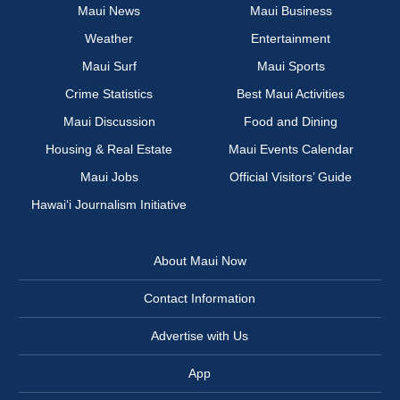
Maui News
Maui Business
Weather
Entertainment
Maui Surf
Maui Sports
Crime Statistics
Best Maui Activities
Maui Discussion
Food and Dining
Housing & Real Estate
Maui Events Calendar
Maui Jobs
Official Visitors’ Guide
Hawai‘i Journalism Initiative
About Maui Now
Contact Information
Advertise with Us
App