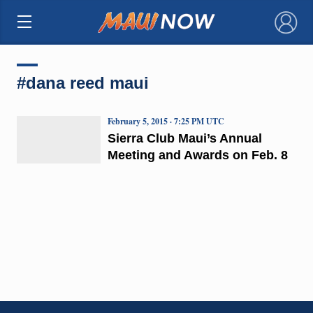
×
#dana reed maui
February 5, 2015 · 7:25 PM UTC
Sierra Club Maui’s Annual
Meeting and Awards on Feb. 8