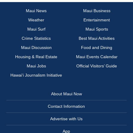
Maui News
Maui Business
Weather
Entertainment
Maui Surf
Maui Sports
Crime Statistics
Best Maui Activities
Maui Discussion
Food and Dining
Housing & Real Estate
Maui Events Calendar
Maui Jobs
Official Visitors’ Guide
Hawai‘i Journalism Initiative
About Maui Now
Contact Information
Advertise with Us
App