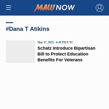
×
#Dana T Atikins
May 17, 2021 · 6:49 PM UTC
Schatz Introduce Bipartisan
Bill to Protect Education
Benefits For Veterans