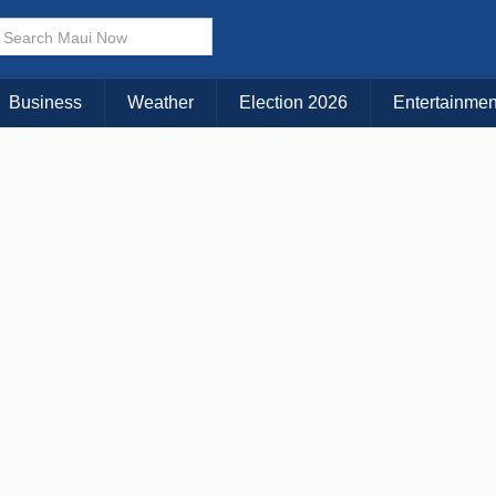
× CLOSE MENU
Choose Your Island:
Business
Weather
Election 2026
Entertainmen
KAUAI
MAUI
BIG ISLAND