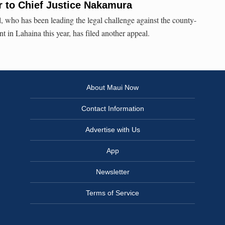
r to Chief Justice Nakamura
, who has been leading the legal challenge against the county-
 in Lahaina this year, has filed another appeal.
About Maui Now
Contact Information
Advertise with Us
App
Newsletter
Terms of Service