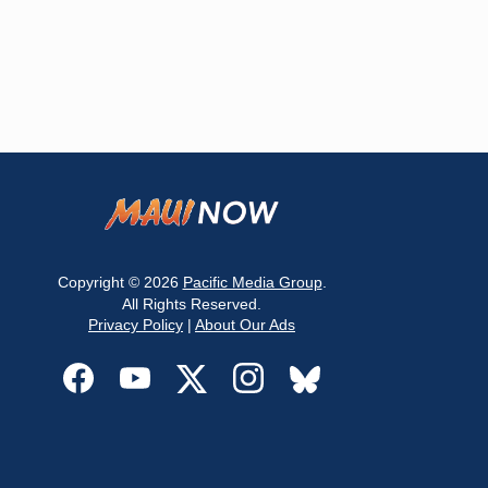
Copyright © 2026
Pacific Media Group
.
All Rights Reserved.
Privacy Policy
|
About Our Ads