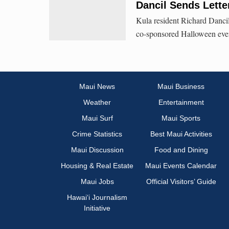
Dancil Sends Lette
Kula resident Richard Dancil
co-sponsored Halloween event
Maui News
Maui Business
Weather
Entertainment
Maui Surf
Maui Sports
Crime Statistics
Best Maui Activities
Maui Discussion
Food and Dining
Housing & Real Estate
Maui Events Calendar
Maui Jobs
Official Visitors’ Guide
Hawai‘i Journalism
Initiative