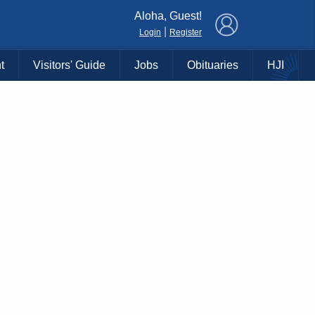
×
Aloha, Guest!
|
Login
Register
t
Visitors' Guide
Jobs
Obituaries
HJI