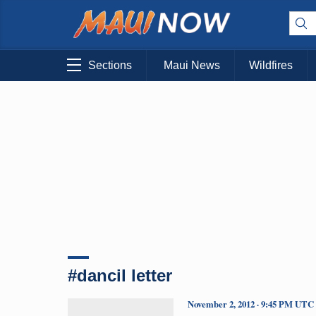
Sections
Maui News
Wildfires
#dancil letter
November 2, 2012 · 9:45 PM UTC