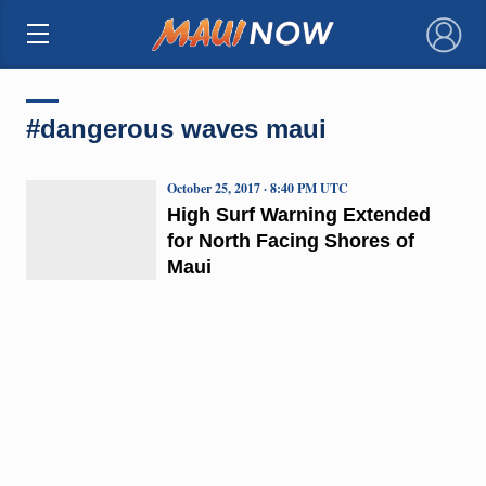
×
#dangerous waves maui
October 25, 2017 · 8:40 PM UTC
High Surf Warning Extended
for North Facing Shores of
Maui