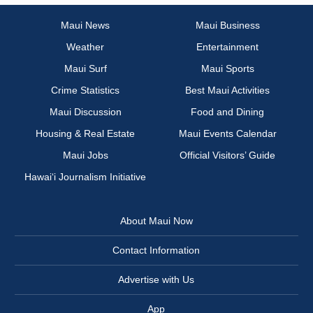
Maui News
Maui Business
Weather
Entertainment
Maui Surf
Maui Sports
Crime Statistics
Best Maui Activities
Maui Discussion
Food and Dining
Housing & Real Estate
Maui Events Calendar
Maui Jobs
Official Visitors’ Guide
Hawai‘i Journalism Initiative
About Maui Now
Contact Information
Advertise with Us
App