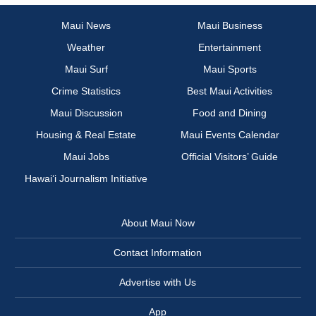
Maui News
Maui Business
Weather
Entertainment
Maui Surf
Maui Sports
Crime Statistics
Best Maui Activities
Maui Discussion
Food and Dining
Housing & Real Estate
Maui Events Calendar
Maui Jobs
Official Visitors’ Guide
Hawai‘i Journalism Initiative
About Maui Now
Contact Information
Advertise with Us
App