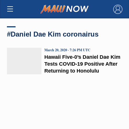
×
#Daniel Dae Kim coronairus
March 20, 2020 · 7:26 PM UTC
Hawaii Five-0’s Daniel Dae Kim
Tests COVID-19 Positive After
Returning to Honolulu