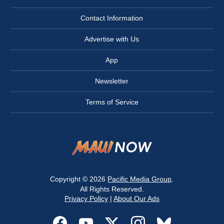
Contact Information
Advertise with Us
App
Newsletter
Terms of Service
Copyright © 2026
Pacific Media Group
.
All Rights Reserved.
Privacy Policy
|
About Our Ads