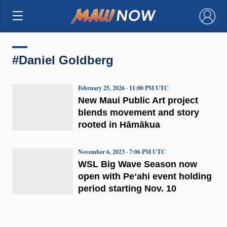
×
#Daniel Goldberg
February 25, 2026 · 11:00 PM UTC
New Maui Public Art project
blends movement and story
rooted in Hāmākua
November 6, 2023 · 7:06 PM UTC
WSL Big Wave Season now
open with Peʻahi event holding
period starting Nov. 10