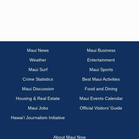
Maui News
Maui Business
Weather
Entertainment
Maui Surf
Maui Sports
Crime Statistics
Best Maui Activities
Maui Discussion
Food and Dining
Housing & Real Estate
Maui Events Calendar
Maui Jobs
Official Visitors’ Guide
Hawai‘i Journalism Initiative
About Maui Now