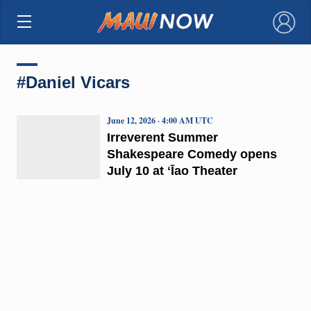
×
#Daniel Vicars
June 12, 2026 · 4:00 AM UTC
Irreverent Summer
Shakespeare Comedy opens
July 10 at ʻĪao Theater