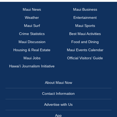
Maui News
Maui Business
Weather
Entertainment
Maui Surf
Maui Sports
Crime Statistics
Best Maui Activities
Maui Discussion
Food and Dining
Housing & Real Estate
Maui Events Calendar
Maui Jobs
Official Visitors’ Guide
Hawai‘i Journalism Initiative
About Maui Now
Contact Information
Advertise with Us
App