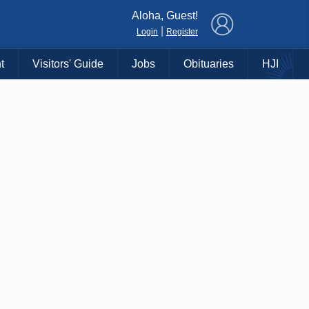
×
Aloha, Guest!
|
Login
Register
t
Visitors' Guide
Jobs
Obituaries
HJI