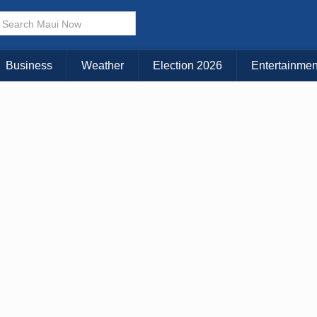
× CLOSE MENU
Choose Your Island:
Business
Weather
Election 2026
Entertainmen
KAUAI
MAUI
BIG ISLAND