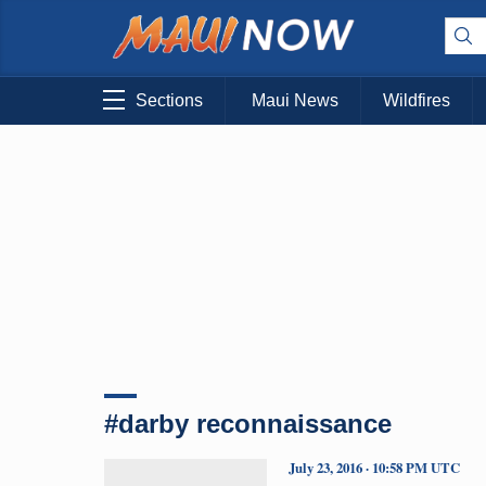
Sections
Maui News
Wildfires
#darby reconnaissance
July 23, 2016 · 10:58 PM UTC