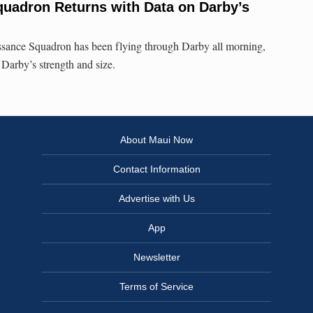
uadron Returns with Data on Darby’s
sance Squadron has been flying through Darby all morning,
 Darby’s strength and size.
About Maui Now
Contact Information
Advertise with Us
App
Newsletter
Terms of Service