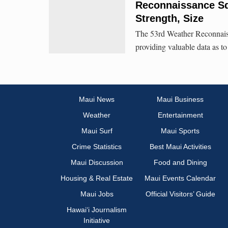
Reconnaissance Sq
Strength, Size
The 53rd Weather Reconnais
providing valuable data as to
Maui News
Maui Business
Weather
Entertainment
Maui Surf
Maui Sports
Crime Statistics
Best Maui Activities
Maui Discussion
Food and Dining
Housing & Real Estate
Maui Events Calendar
Maui Jobs
Official Visitors’ Guide
Hawai‘i Journalism
Initiative