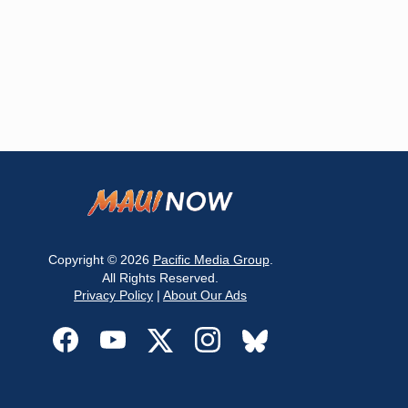
Copyright © 2026
Pacific Media Group
.
All Rights Reserved.
Privacy Policy
|
About Our Ads