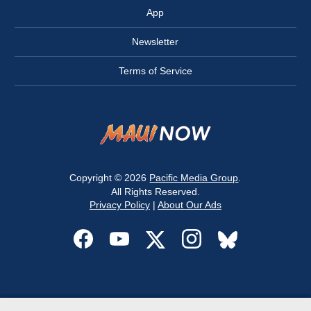
App
Newsletter
Terms of Service
Copyright © 2026
Pacific Media Group
.
All Rights Reserved.
Privacy Policy
|
About Our Ads