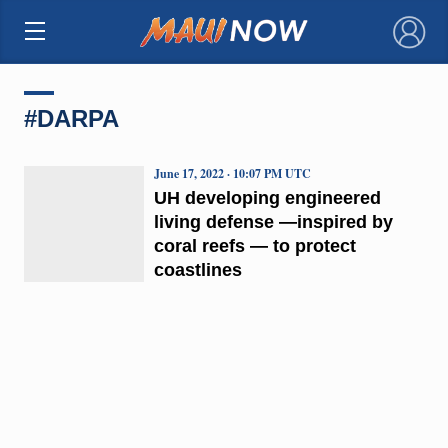
×
#DARPA
June 17, 2022 · 10:07 PM UTC
UH developing engineered
living defense —inspired by
coral reefs — to protect
coastlines