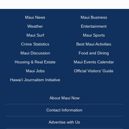
Maui News
Maui Business
Weather
Entertainment
Maui Surf
Maui Sports
Crime Statistics
Best Maui Activities
Maui Discussion
Food and Dining
Housing & Real Estate
Maui Events Calendar
Maui Jobs
Official Visitors’ Guide
Hawai‘i Journalism Initiative
About Maui Now
Contact Information
Advertise with Us