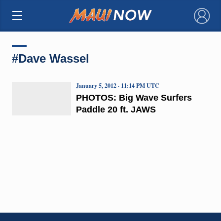
×
#Dave Wassel
January 5, 2012 · 11:14 PM UTC
PHOTOS: Big Wave Surfers
Paddle 20 ft. JAWS