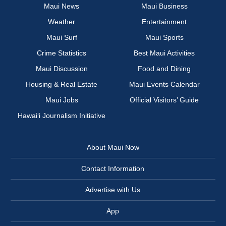
Maui News
Maui Business
Weather
Entertainment
Maui Surf
Maui Sports
Crime Statistics
Best Maui Activities
Maui Discussion
Food and Dining
Housing & Real Estate
Maui Events Calendar
Maui Jobs
Official Visitors’ Guide
Hawai‘i Journalism Initiative
About Maui Now
Contact Information
Advertise with Us
App