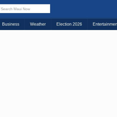
× CLOSE MENU
Choose Your Island:
Business
Weather
Election 2026
Entertainmen
KAUAI
MAUI
BIG ISLAND