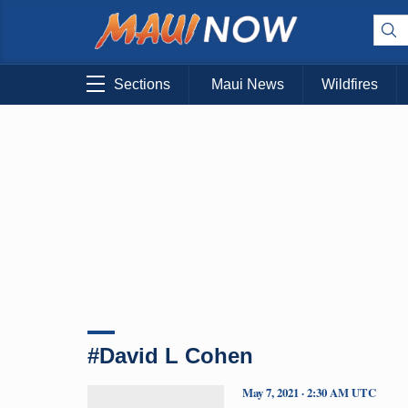
Sections
Maui News
Wildfires
#David L Cohen
May 7, 2021 · 2:30 AM UTC