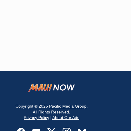
Copyright © 2026
Pacific Media Group
.
All Rights Reserved.
Privacy Policy
|
About Our Ads