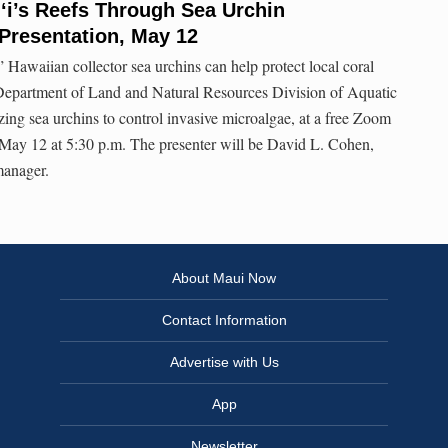
‘i’s Reefs Through Sea Urchin
Presentation, May 12
 Hawaiian collector sea urchins can help protect local coral
Department of Land and Natural Resources Division of Aquatic
izing sea urchins to control invasive microalgae, at a free Zoom
May 12 at 5:30 p.m. The presenter will be David L. Cohen,
manager.
About Maui Now
Contact Information
Advertise with Us
App
Newsletter