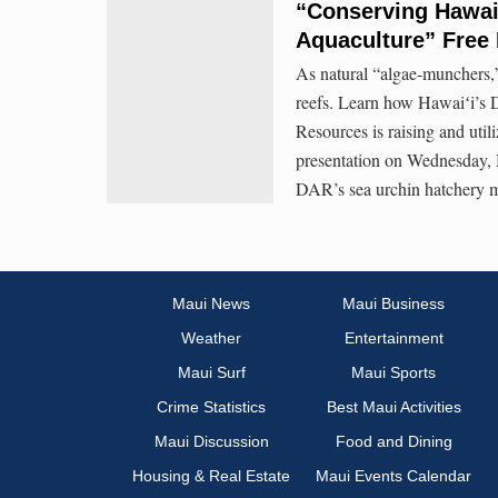
“Conserving Hawai
Aquaculture” Free 
As natural “algae-munchers,”
reefs. Learn how Hawaiʻi’s 
Resources is raising and util
presentation on Wednesday, 
DAR’s sea urchin hatchery 
Maui News
Maui Business
Weather
Entertainment
Maui Surf
Maui Sports
Crime Statistics
Best Maui Activities
Maui Discussion
Food and Dining
Housing & Real Estate
Maui Events Calendar