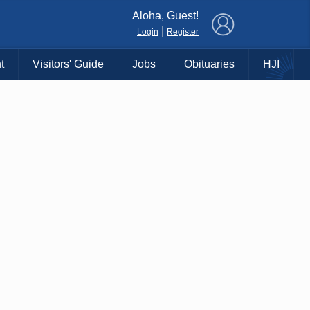
×
Aloha, Guest!
|
Login
Register
t
Visitors' Guide
Jobs
Obituaries
HJI