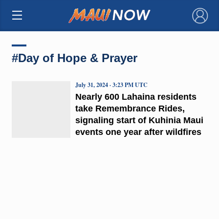
×
#Day of Hope & Prayer
July 31, 2024 · 3:23 PM UTC
Nearly 600 Lahaina residents
take Remembrance Rides,
signaling start of Kuhinia Maui
events one year after wildfires