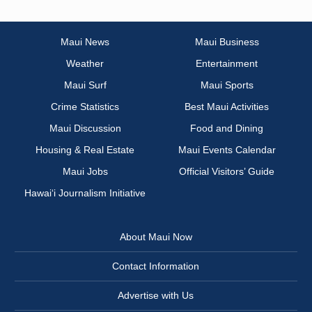
Maui News
Maui Business
Weather
Entertainment
Maui Surf
Maui Sports
Crime Statistics
Best Maui Activities
Maui Discussion
Food and Dining
Housing & Real Estate
Maui Events Calendar
Maui Jobs
Official Visitors’ Guide
Hawai‘i Journalism Initiative
About Maui Now
Contact Information
Advertise with Us