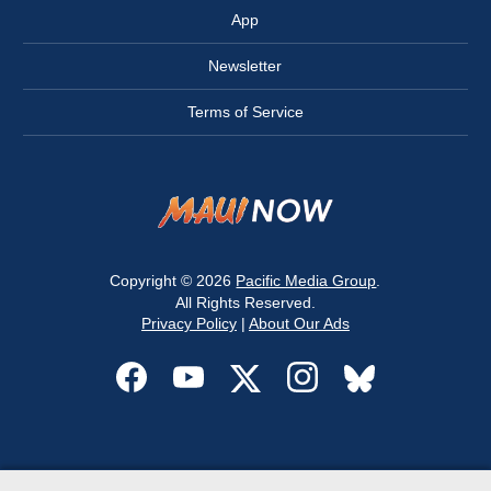
App
Newsletter
Terms of Service
Copyright © 2026
Pacific Media Group
.
All Rights Reserved.
Privacy Policy
|
About Our Ads