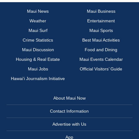
Maui News
Maui Business
Weather
Entertainment
Maui Surf
Maui Sports
Crime Statistics
Best Maui Activities
Maui Discussion
Food and Dining
Housing & Real Estate
Maui Events Calendar
Maui Jobs
Official Visitors’ Guide
Hawai‘i Journalism Initiative
About Maui Now
Contact Information
Advertise with Us
App