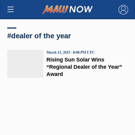
×
#dealer of the year
March 11, 2015 · 8:08 PM UTC
Rising Sun Solar Wins
“Regional Dealer of the Year”
Award