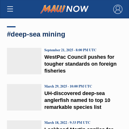
×
#deep-sea mining
September 21, 2025 · 8:00 PM UTC
WestPac Council pushes for
tougher standards on foreign
fisheries
March 29, 2025 · 10:00 PM UTC
UH-discovered deep-sea
anglerfish named to top 10
remarkable species list
March 18, 2022 · 9:33 PM UTC