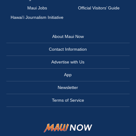
Maui Jobs
Official Visitors’ Guide
Hawai‘i Journalism Initiative
About Maui Now
Contact Information
Advertise with Us
App
Newsletter
Terms of Service