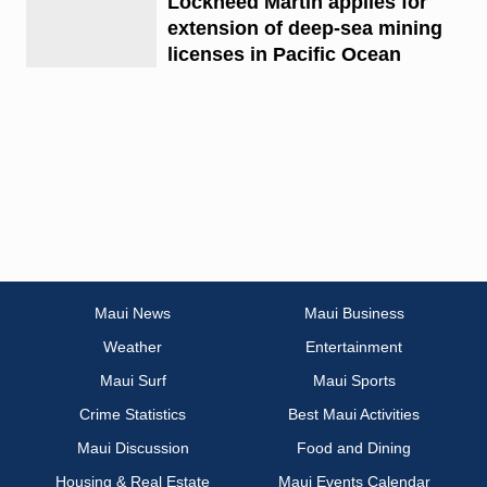
Lockheed Martin applies for
extension of deep-sea mining
licenses in Pacific Ocean
Maui News
Maui Business
Weather
Entertainment
Maui Surf
Maui Sports
Crime Statistics
Best Maui Activities
Maui Discussion
Food and Dining
Housing & Real Estate
Maui Events Calendar