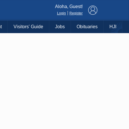
×
Aloha, Guest!
|
Login
Register
t
Visitors' Guide
Jobs
Obituaries
HJI