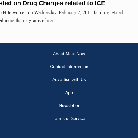
ted on Drug Charges related to ICE
two Hilo women on Wednesday, February 2, 2011 for drug related
red more than 5 grams of ice
About Maui Now
Contact Information
Advertise with Us
App
Newsletter
Terms of Service