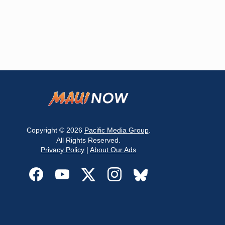
Copyright © 2026
Pacific Media Group
.
All Rights Reserved.
Privacy Policy
|
About Our Ads