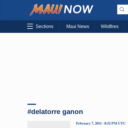
Sections
Maui News
Wildfires
#delatorre ganon
February 7, 2011 · 8:52 PM UTC