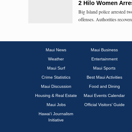
2 Hilo Women Arres
Big Island police arrested 
offenses. Authorities recove
Maui News
Maui Business
Weather
Entertainment
Maui Surf
Maui Sports
Crime Statistics
Best Maui Activities
Maui Discussion
Food and Dining
Housing & Real Estate
Maui Events Calendar
Maui Jobs
Official Visitors’ Guide
Hawai‘i Journalism
Initiative