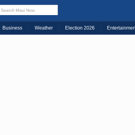
× CLOSE MENU
Choose Your Island:
Business
Weather
Election 2026
Entertainmen
KAUAI
MAUI
BIG ISLAND