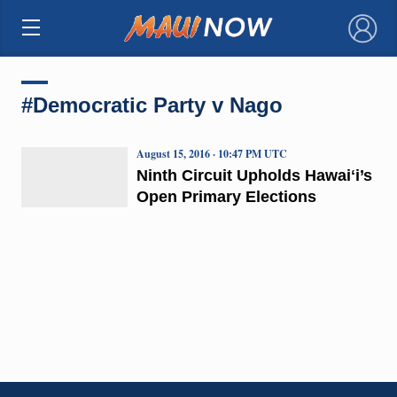
×
#Democratic Party v Nago
August 15, 2016 · 10:47 PM UTC
Ninth Circuit Upholds Hawaiʻi’s
Open Primary Elections