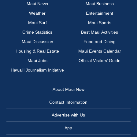
Maui News
Maui Business
Weather
Entertainment
Maui Surf
Maui Sports
Crime Statistics
Best Maui Activities
Maui Discussion
Food and Dining
Housing & Real Estate
Maui Events Calendar
Maui Jobs
Official Visitors’ Guide
Hawai‘i Journalism Initiative
About Maui Now
Contact Information
Advertise with Us
App