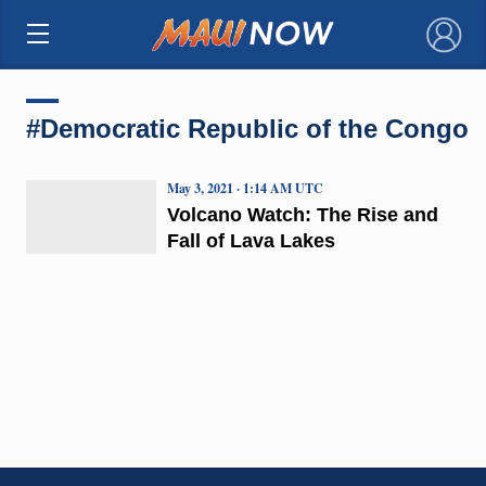
×
#Democratic Republic of the Congo
May 3, 2021 · 1:14 AM UTC
Volcano Watch: The Rise and
Fall of Lava Lakes