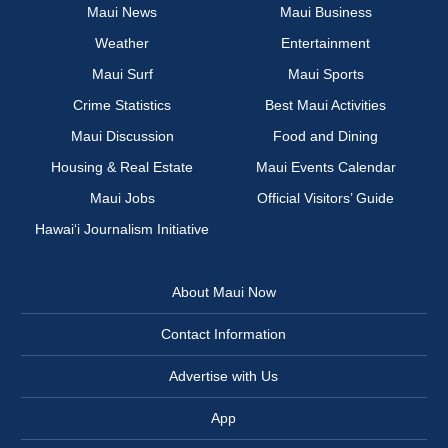
Maui News
Maui Business
Weather
Entertainment
Maui Surf
Maui Sports
Crime Statistics
Best Maui Activities
Maui Discussion
Food and Dining
Housing & Real Estate
Maui Events Calendar
Maui Jobs
Official Visitors’ Guide
Hawai‘i Journalism Initiative
About Maui Now
Contact Information
Advertise with Us
App