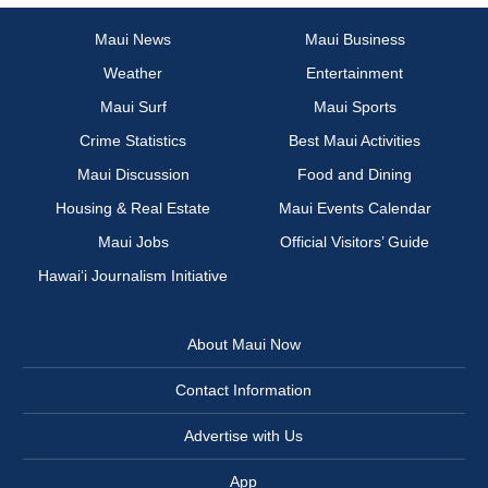
Maui News
Maui Business
Weather
Entertainment
Maui Surf
Maui Sports
Crime Statistics
Best Maui Activities
Maui Discussion
Food and Dining
Housing & Real Estate
Maui Events Calendar
Maui Jobs
Official Visitors’ Guide
Hawai‘i Journalism Initiative
About Maui Now
Contact Information
Advertise with Us
App