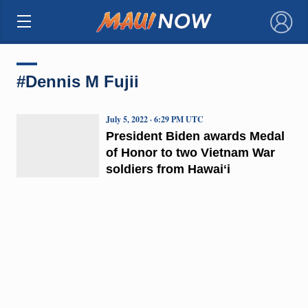
×
#Dennis M Fujii
July 5, 2022 · 6:29 PM UTC
President Biden awards Medal
of Honor to two Vietnam War
soldiers from Hawaiʻi