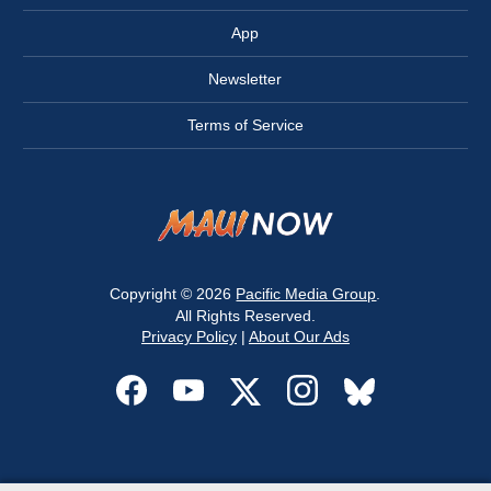
App
Newsletter
Terms of Service
Copyright © 2026
Pacific Media Group
.
All Rights Reserved.
Privacy Policy
|
About Our Ads