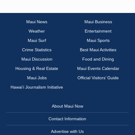
Maui News
Maui Business
Weather
Entertainment
Maui Surf
Maui Sports
Crime Statistics
Best Maui Activities
Maui Discussion
Food and Dining
Housing & Real Estate
Maui Events Calendar
Maui Jobs
Official Visitors’ Guide
Hawai‘i Journalism Initiative
About Maui Now
Contact Information
Advertise with Us