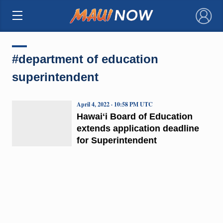
×
#department of education
superintendent
April 4, 2022 · 10:58 PM UTC
Hawaiʻi Board of Education
extends application deadline
for Superintendent