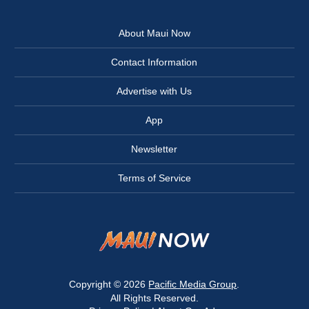
About Maui Now
Contact Information
Advertise with Us
App
Newsletter
Terms of Service
Copyright © 2026
Pacific Media Group
.
All Rights Reserved.