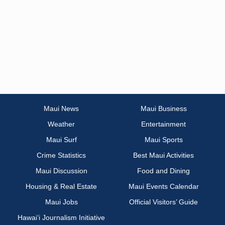
Maui News
Maui Business
Weather
Entertainment
Maui Surf
Maui Sports
Crime Statistics
Best Maui Activities
Maui Discussion
Food and Dining
Housing & Real Estate
Maui Events Calendar
Maui Jobs
Official Visitors’ Guide
Hawai‘i Journalism Initiative