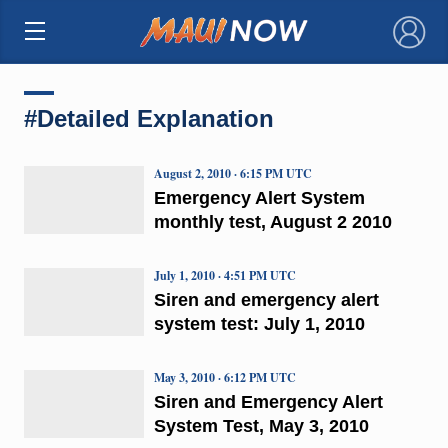
×
#Detailed Explanation
August 2, 2010 · 6:15 PM UTC
Emergency Alert System
monthly test, August 2 2010
July 1, 2010 · 4:51 PM UTC
Siren and emergency alert
system test: July 1, 2010
May 3, 2010 · 6:12 PM UTC
Siren and Emergency Alert
System Test, May 3, 2010