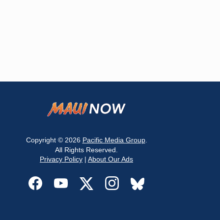
Copyright © 2026
Pacific Media Group
.
All Rights Reserved.
Privacy Policy
|
About Our Ads