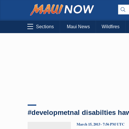
Sections
Maui News
Wildfires
#developmetnal disabilties haw
March 15, 2013 · 7:56 PM UTC