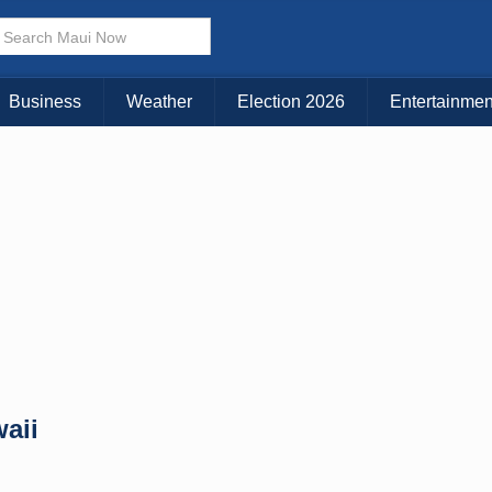
× CLOSE MENU
Choose Your Island:
Business
Weather
Election 2026
Entertainmen
KAUAI
MAUI
BIG ISLAND
aii