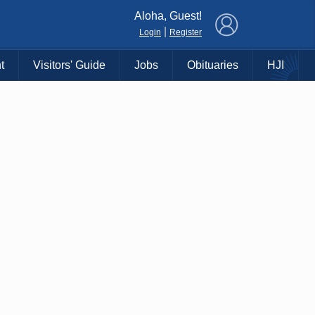
×
Aloha, Guest!
|
Login
Register
t
Visitors' Guide
Jobs
Obituaries
HJI