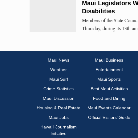
Maui Legislators 
Disabilities
Members of the State Counci
Thursday, during its 13th an
Maui News
Maui Business
Weather
Entertainment
Maui Surf
Maui Sports
Crime Statistics
Best Maui Activities
Maui Discussion
Food and Dining
Housing & Real Estate
Maui Events Calendar
Maui Jobs
Official Visitors’ Guide
Hawai‘i Journalism
Initiative