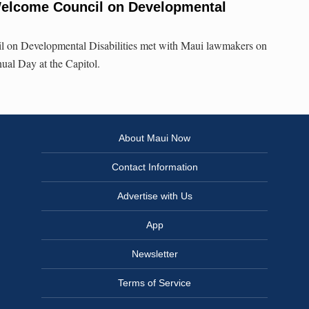
Welcome Council on Developmental
l on Developmental Disabilities met with Maui lawmakers on
nual Day at the Capitol.
About Maui Now
Contact Information
Advertise with Us
App
Newsletter
Terms of Service