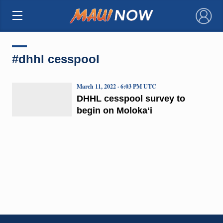
×
#dhhl cesspool
March 11, 2022 · 6:03 PM UTC
DHHL cesspool survey to
begin on Molokaʻi