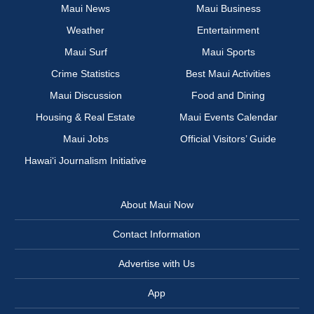
Maui News
Maui Business
Weather
Entertainment
Maui Surf
Maui Sports
Crime Statistics
Best Maui Activities
Maui Discussion
Food and Dining
Housing & Real Estate
Maui Events Calendar
Maui Jobs
Official Visitors’ Guide
Hawai‘i Journalism Initiative
About Maui Now
Contact Information
Advertise with Us
App