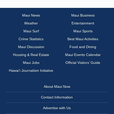
Maui News
Maui Business
Weather
Entertainment
Maui Surf
Maui Sports
Crime Statistics
Best Maui Activities
Maui Discussion
Food and Dining
Housing & Real Estate
Maui Events Calendar
Maui Jobs
Official Visitors’ Guide
Hawai‘i Journalism Initiative
About Maui Now
Contact Information
Advertise with Us