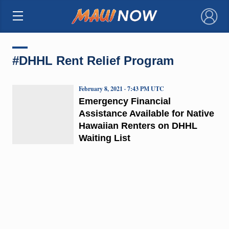
×
#DHHL Rent Relief Program
February 8, 2021 · 7:43 PM UTC
Emergency Financial
Assistance Available for Native
Hawaiian Renters on DHHL
Waiting List