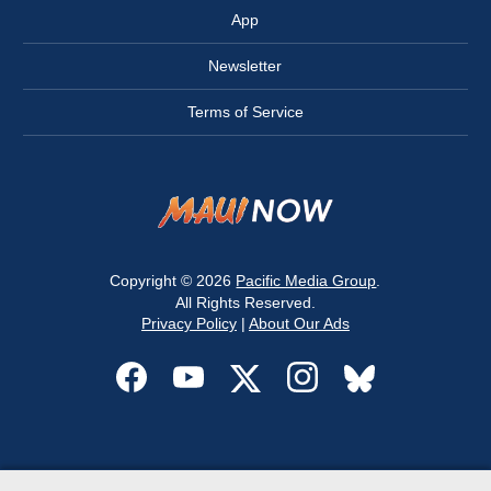
App
Newsletter
Terms of Service
Copyright © 2026
Pacific Media Group
.
All Rights Reserved.
Privacy Policy
|
About Our Ads