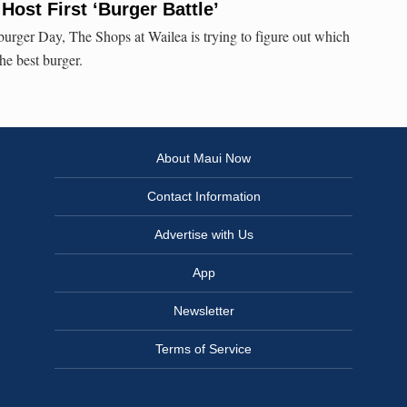
Host First ‘Burger Battle’
urger Day, The Shops at Wailea is trying to figure out which
the best burger.
About Maui Now
Contact Information
Advertise with Us
App
Newsletter
Terms of Service