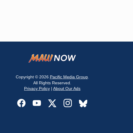
Copyright © 2026
Pacific Media Group
.
All Rights Reserved.
Privacy Policy
|
About Our Ads