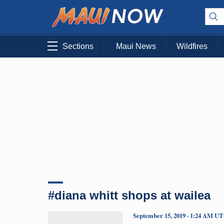
Sections
Maui News
Wildfires
#diana whitt shops at wailea
September 15, 2019 · 1:24 AM U