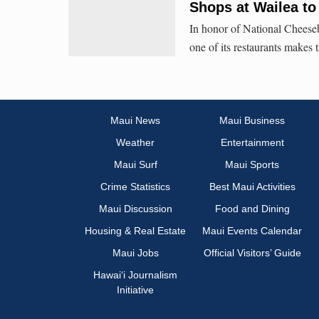
Shops at Wailea to 
In honor of National Cheeseb
one of its restaurants makes 
Maui News
Maui Business
Weather
Entertainment
Maui Surf
Maui Sports
Crime Statistics
Best Maui Activities
Maui Discussion
Food and Dining
Housing & Real Estate
Maui Events Calendar
Maui Jobs
Official Visitors’ Guide
Hawai‘i Journalism
Initiative