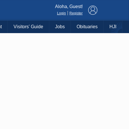
×
Aloha, Guest!
|
Login
Register
t
Visitors' Guide
Jobs
Obituaries
HJI