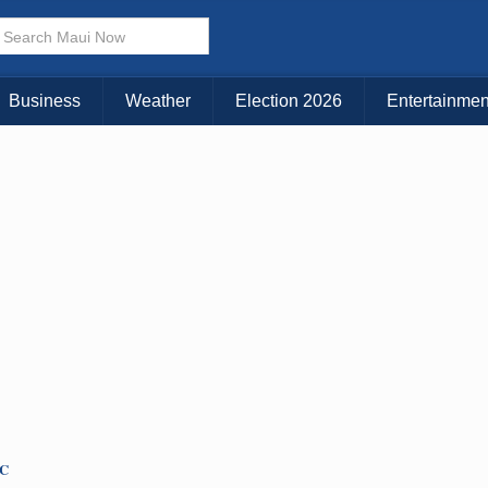
× CLOSE MENU
Choose Your Island:
Business
Weather
Election 2026
Entertainmen
KAUAI
MAUI
BIG ISLAND
TC