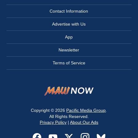
Contact Information
Advertise with Us
App
Newsletter
Terms of Service
Copyright © 2026
Pacific Media Group
.
All Rights Reserved.
Privacy Policy
|
About Our Ads