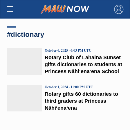
×
#dictionary
October 6, 2025 · 6:03 PM UTC
Rotary Club of Lahaina Sunset
gifts dictionaries to students at
Princess Nāhiʻenaʻena School
October 1, 2024 · 11:00 PM UTC
Rotary gifts 60 dictionaries to
third graders at Princess
Nāhiʻenaʻena