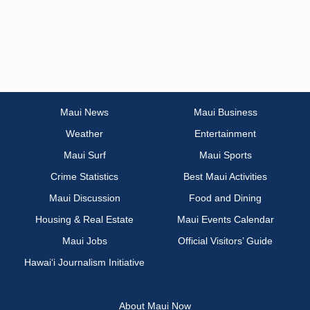
Maui News
Maui Business
Weather
Entertainment
Maui Surf
Maui Sports
Crime Statistics
Best Maui Activities
Maui Discussion
Food and Dining
Housing & Real Estate
Maui Events Calendar
Maui Jobs
Official Visitors’ Guide
Hawai‘i Journalism Initiative
About Maui Now