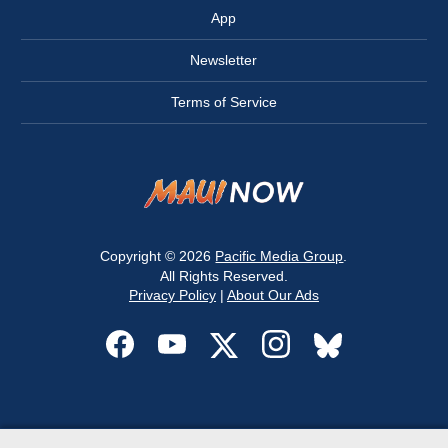
App
Newsletter
Terms of Service
Copyright © 2026
Pacific Media Group
.
All Rights Reserved.
Privacy Policy
|
About Our Ads