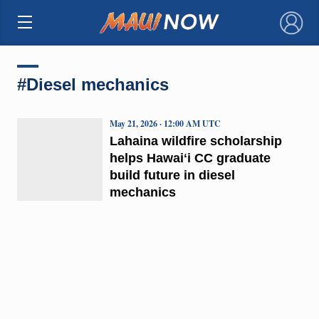
×
#Diesel mechanics
May 21, 2026 · 12:00 AM UTC
Lahaina wildfire scholarship
helps Hawaiʻi CC graduate
build future in diesel
mechanics