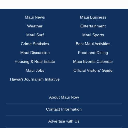
Maui News
Maui Business
Weather
Entertainment
Maui Surf
Maui Sports
Crime Statistics
Best Maui Activities
Maui Discussion
Food and Dining
Housing & Real Estate
Maui Events Calendar
Maui Jobs
Official Visitors’ Guide
Hawai‘i Journalism Initiative
About Maui Now
Contact Information
Advertise with Us