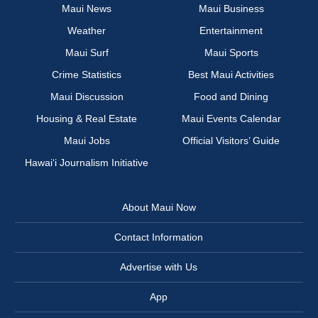
Maui News
Maui Business
Weather
Entertainment
Maui Surf
Maui Sports
Crime Statistics
Best Maui Activities
Maui Discussion
Food and Dining
Housing & Real Estate
Maui Events Calendar
Maui Jobs
Official Visitors’ Guide
Hawai‘i Journalism Initiative
About Maui Now
Contact Information
Advertise with Us
App