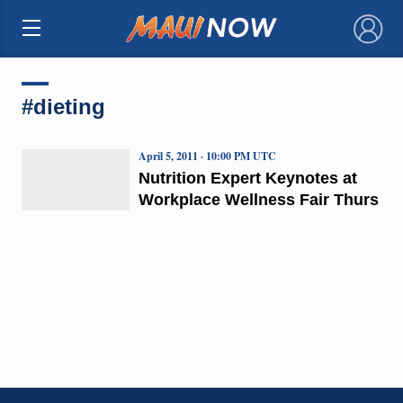
×
#dieting
April 5, 2011 · 10:00 PM UTC
Nutrition Expert Keynotes at
Workplace Wellness Fair Thurs