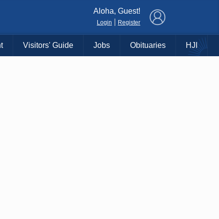
×
Aloha, Guest!
|
Login
Register
t
Visitors' Guide
Jobs
Obituaries
HJI