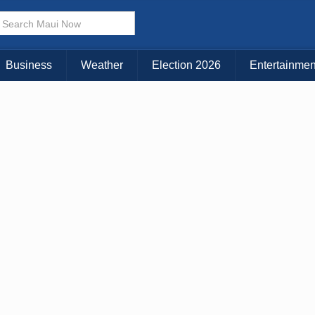
× CLOSE MENU
Choose Your Island:
Business
Weather
Election 2026
Entertainmen
KAUAI
MAUI
BIG ISLAND