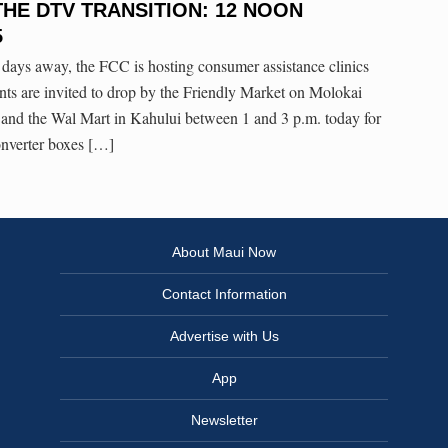
E DTV TRANSITION: 12 NOON
5
 days away, the FCC is hosting consumer assistance clinics
ts are invited to drop by the Friendly Market on Molokai
 and the Wal Mart in Kahului between 1 and 3 p.m. today for
nverter boxes […]
About Maui Now
Contact Information
Advertise with Us
App
Newsletter