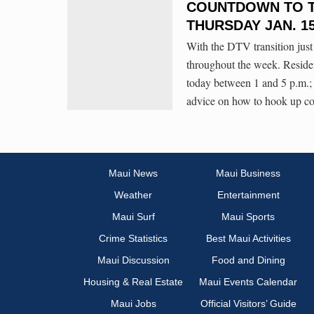
COUNTDOWN TO TH
THURSDAY JAN. 1
With the DTV transition just
throughout the week. Residen
today between 1 and 5 p.m.;
advice on how to hook up co
Maui News
Maui Business
Weather
Entertainment
Maui Surf
Maui Sports
Crime Statistics
Best Maui Activities
Maui Discussion
Food and Dining
Housing & Real Estate
Maui Events Calendar
Maui Jobs
Official Visitors’ Guide