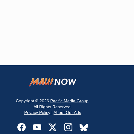
Copyright © 2026
Pacific Media Group
.
All Rights Reserved.
Privacy Policy
|
About Our Ads