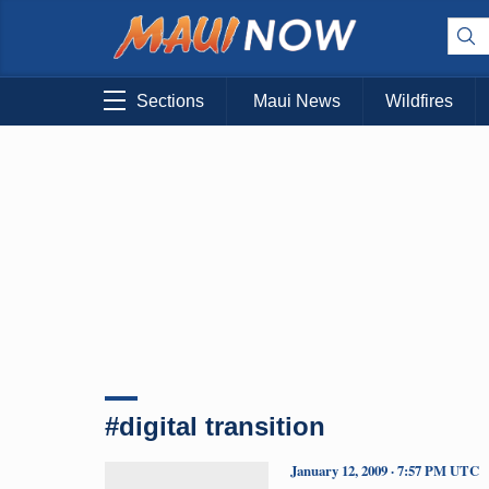
Sections
Maui News
Wildfires
#digital transition
January 12, 2009 · 7:57 PM UTC