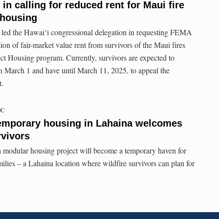
 in calling for reduced rent for Maui fire
 housing
 led the Hawai‘i congressional delegation in requesting FEMA
ion of fair-market value rent from survivors of the Maui fires
ct Housing program. Currently, survivors are expected to
ll on March 1 and have until March 11, 2025, to appeal the
t.
TC
emporary housing in Lahaina welcomes
urvivors
 modular housing project will become a temporary haven for
ilies – a Lahaina location where wildfire survivors can plan for