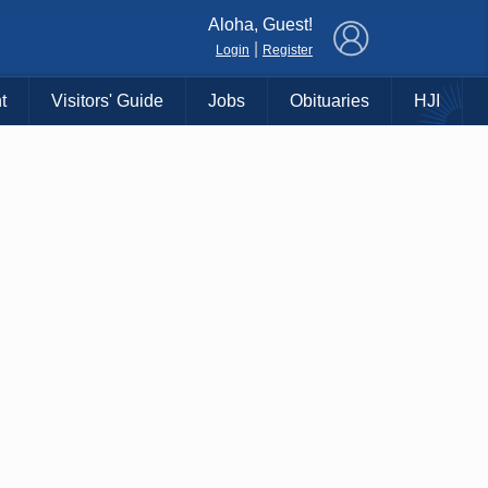
×
Aloha, Guest!
|
Login
Register
t
Visitors' Guide
Jobs
Obituaries
HJI