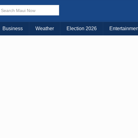
Business
Weather
Election 2026
Entertainmen