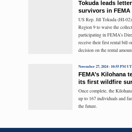
Tokuda leads letter
survivors in FEMA
US Rep. Jill Tokuda (HI-02)
Region 9 to waive the collect
participating in FEMA’s Dire
receive their first rental bi
decision on the rental amoun
November 27, 2024 · 10:55 PM U
FEMA’s Kilohana t
its first wildfire s
Once complete, the Kilohana
up to 167 individuals and fam
the future.