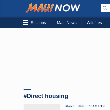
Sections
Maui News
Wildfires
#Direct housing
March 1, 2025 · 1:37 AM UTC