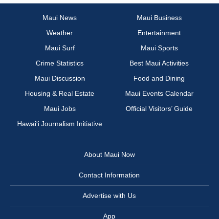
Maui News
Maui Business
Weather
Entertainment
Maui Surf
Maui Sports
Crime Statistics
Best Maui Activities
Maui Discussion
Food and Dining
Housing & Real Estate
Maui Events Calendar
Maui Jobs
Official Visitors’ Guide
Hawai‘i Journalism Initiative
About Maui Now
Contact Information
Advertise with Us
App