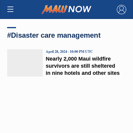
×
#Disaster care management
April 28, 2024 · 10:00 PM UTC
Nearly 2,000 Maui wildfire
survivors are still sheltered
in nine hotels and other sites