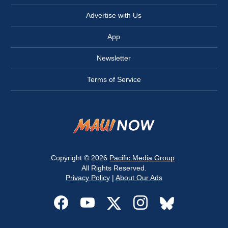
Advertise with Us
App
Newsletter
Terms of Service
Copyright © 2026
Pacific Media Group
.
All Rights Reserved.
Privacy Policy
|
About Our Ads