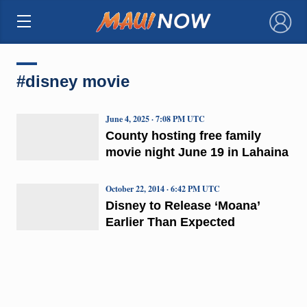
×
#disney movie
June 4, 2025 · 7:08 PM UTC
County hosting free family
movie night June 19 in Lahaina
October 22, 2014 · 6:42 PM UTC
Disney to Release ‘Moana’
Earlier Than Expected