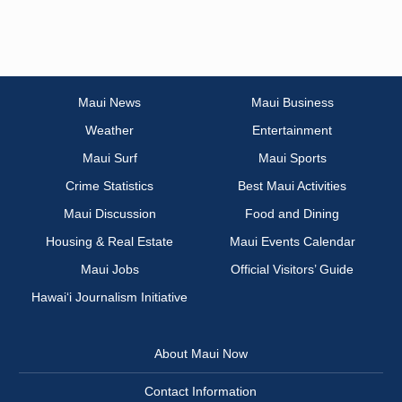
Maui News
Maui Business
Weather
Entertainment
Maui Surf
Maui Sports
Crime Statistics
Best Maui Activities
Maui Discussion
Food and Dining
Housing & Real Estate
Maui Events Calendar
Maui Jobs
Official Visitors’ Guide
Hawai‘i Journalism Initiative
About Maui Now
Contact Information