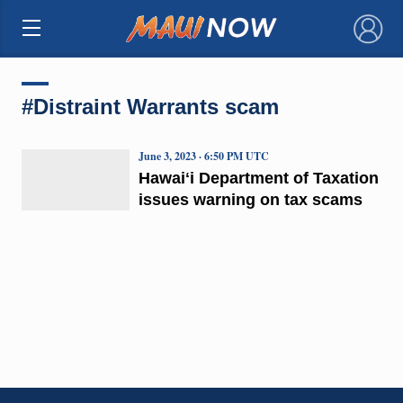
×
#Distraint Warrants scam
June 3, 2023 · 6:50 PM UTC
Hawaiʻi Department of Taxation
issues warning on tax scams