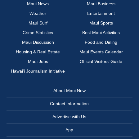
Maui News
Maui Business
Weather
Entertainment
Maui Surf
Maui Sports
Crime Statistics
Best Maui Activities
Maui Discussion
Food and Dining
Housing & Real Estate
Maui Events Calendar
Maui Jobs
Official Visitors’ Guide
Hawai‘i Journalism Initiative
About Maui Now
Contact Information
Advertise with Us
App