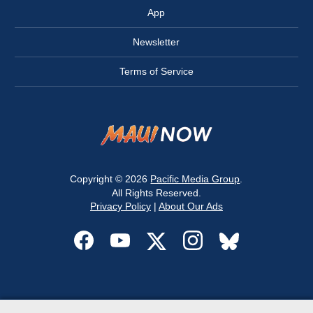
App
Newsletter
Terms of Service
Copyright © 2026
Pacific Media Group
.
All Rights Reserved.
Privacy Policy
|
About Our Ads