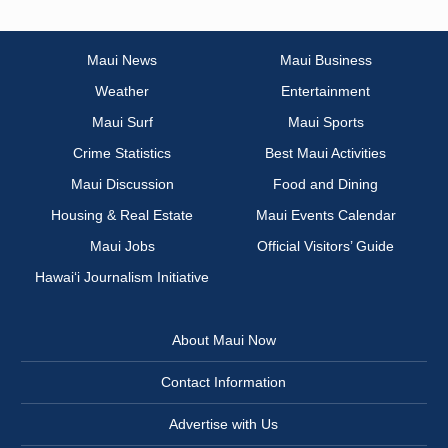
Maui News
Maui Business
Weather
Entertainment
Maui Surf
Maui Sports
Crime Statistics
Best Maui Activities
Maui Discussion
Food and Dining
Housing & Real Estate
Maui Events Calendar
Maui Jobs
Official Visitors’ Guide
Hawai‘i Journalism Initiative
About Maui Now
Contact Information
Advertise with Us