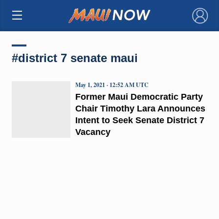
×
#district 7 senate maui
May 1, 2021 · 12:52 AM UTC
Former Maui Democratic Party
Chair Timothy Lara Announces
Intent to Seek Senate District 7
Vacancy