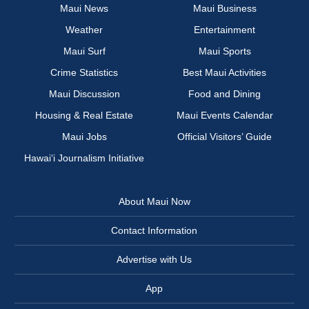
Maui News
Maui Business
Weather
Entertainment
Maui Surf
Maui Sports
Crime Statistics
Best Maui Activities
Maui Discussion
Food and Dining
Housing & Real Estate
Maui Events Calendar
Maui Jobs
Official Visitors’ Guide
Hawai‘i Journalism Initiative
About Maui Now
Contact Information
Advertise with Us
App