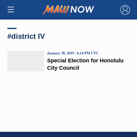
×
#district IV
January 30, 2019 · 6:14 PM UTC
Special Election for Honolulu
City Council