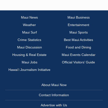
Maui News
Maui Business
Weather
Entertainment
Maui Surf
Maui Sports
Crime Statistics
Best Maui Activities
Maui Discussion
Food and Dining
Housing & Real Estate
Maui Events Calendar
Maui Jobs
Official Visitors’ Guide
Hawai‘i Journalism Initiative
About Maui Now
Contact Information
Advertise with Us