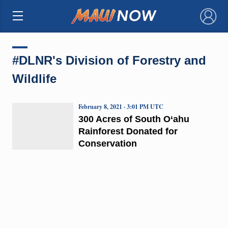
×
#DLNR's Division of Forestry and
Wildlife
February 8, 2021 · 3:01 PM UTC
300 Acres of South O‘ahu
Rainforest Donated for
Conservation