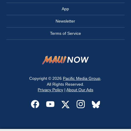
App
Newsletter
Terms of Service
Copyright © 2026
Pacific Media Group
.
All Rights Reserved.
Privacy Policy
|
About Our Ads