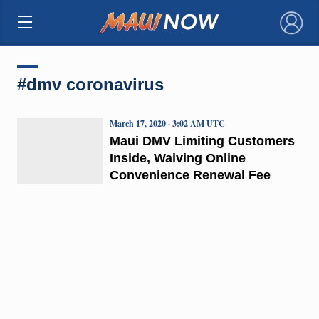
×
#dmv coronavirus
March 17, 2020 · 3:02 AM UTC
Maui DMV Limiting Customers
Inside, Waiving Online
Convenience Renewal Fee