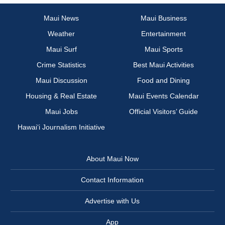
Maui News
Maui Business
Weather
Entertainment
Maui Surf
Maui Sports
Crime Statistics
Best Maui Activities
Maui Discussion
Food and Dining
Housing & Real Estate
Maui Events Calendar
Maui Jobs
Official Visitors’ Guide
Hawai‘i Journalism Initiative
About Maui Now
Contact Information
Advertise with Us
App