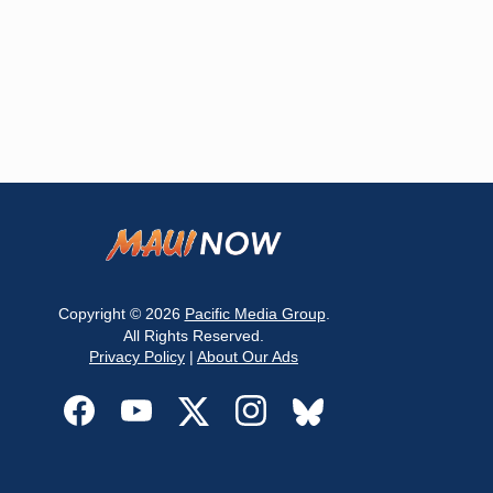
Copyright © 2026
Pacific Media Group
.
All Rights Reserved.
Privacy Policy
|
About Our Ads