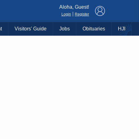
×
Aloha, Guest!
|
Login
Register
t
Visitors' Guide
Jobs
Obituaries
HJI