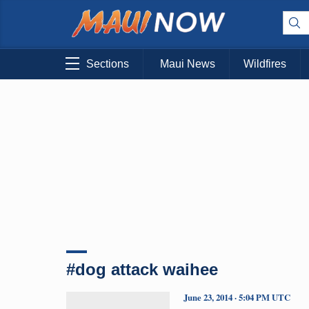
Sections
Maui News
Wildfires
#dog attack waihee
June 23, 2014 · 5:04 PM UTC