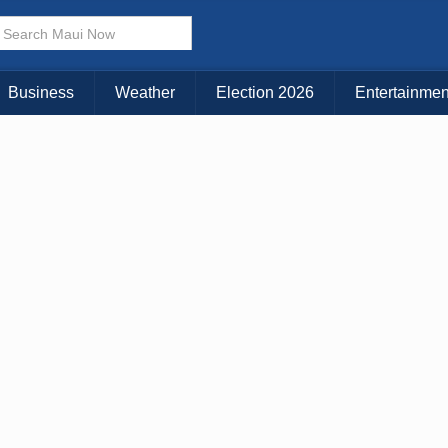
× CLOSE MENU
Choose Your Island:
Business
Weather
Election 2026
Entertainmen
KAUAI
MAUI
BIG ISLAND