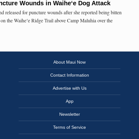
cture Wounds in Waiheʻe Dog Attack
nd released for puncture wounds after she reported being bitten
g on the Waiheʻe Ridge Trail above Camp Maluhia over the
About Maui Now
Contact Information
Advertise with Us
App
Newsletter
Terms of Service