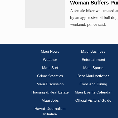
Woman Suffers Pun
A female hiker was treated a
by an aggressive pit bull do
weekend, police said.
Maui News
Maui Business
Weather
Entertainment
Maui Surf
Maui Sports
Crime Statistics
Best Maui Activities
Maui Discussion
Food and Dining
Housing & Real Estate
Maui Events Calendar
Maui Jobs
Official Visitors’ Guide
Hawai‘i Journalism
Initiative