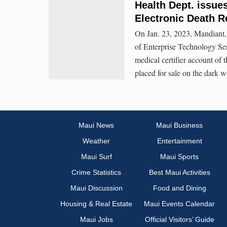
Health Dept. issue
Electronic Death R
On Jan. 23, 2023, Mandiant, 
of Enterprise Technology Se
medical certifier account o
placed for sale on the dark w
Maui News
Maui Business
Weather
Entertainment
Maui Surf
Maui Sports
Crime Statistics
Best Maui Activities
Maui Discussion
Food and Dining
Housing & Real Estate
Maui Events Calendar
Maui Jobs
Official Visitors’ Guide