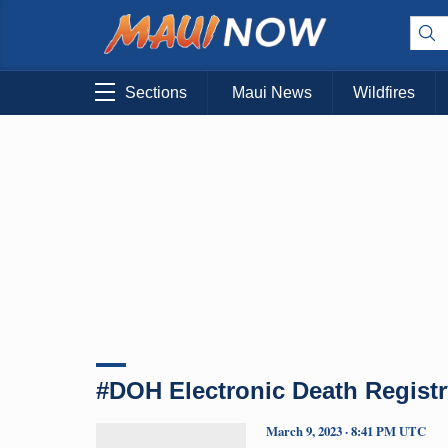
Sections
Maui News
Wildfires
#DOH Electronic Death Registr
March 9, 2023 · 8:41 PM UTC