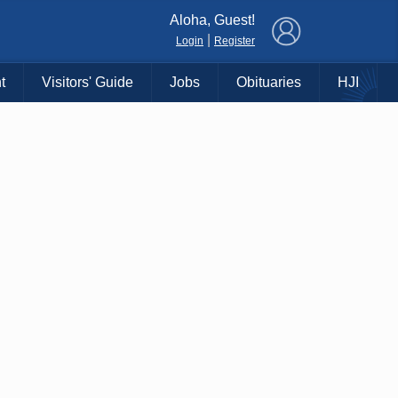
×
Aloha, Guest!
|
Login
Register
t
Visitors' Guide
Jobs
Obituaries
HJI