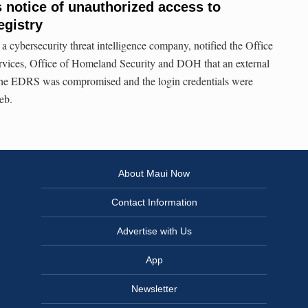
s notice of unauthorized access to
egistry
a cybersecurity threat intelligence company, notified the Office
rvices, Office of Homeland Security and DOH that an external
f the EDRS was compromised and the login credentials were
eb.
About Maui Now
Contact Information
Advertise with Us
App
Newsletter