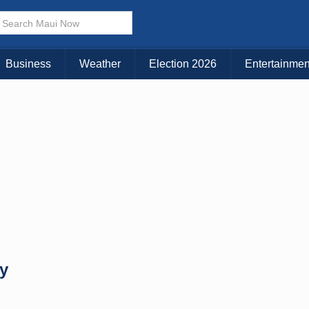
× CLOSE MENU
Choose Your Island:
Business
Weather
Election 2026
Entertainmen
KAUAI
MAUI
BIG ISLAND
y