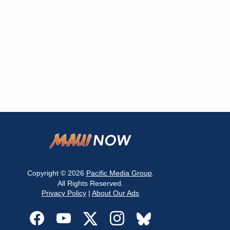
Copyright © 2026
Pacific Media Group
.
All Rights Reserved.
Privacy Policy
|
About Our Ads